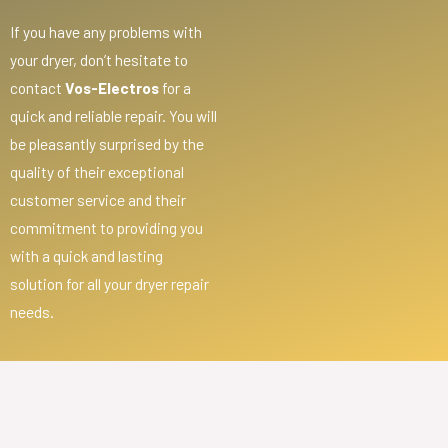
If you have any problems with
your dryer, don’t hesitate to
contact
Vos-Electros
for a
quick and reliable repair. You will
be pleasantly surprised by the
quality of their exceptional
customer service and their
commitment to providing you
with a quick and lasting
solution for all your dryer repair
needs.