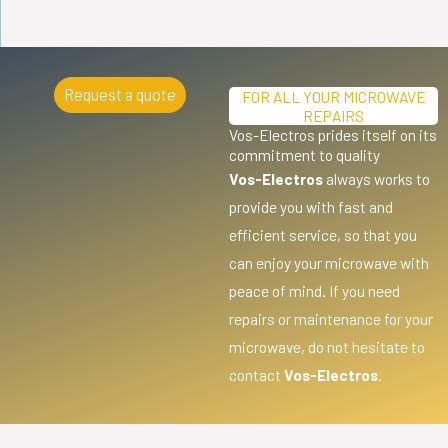
Request a quote
FOR ALL YOUR MICROWAVE
REPAIRS
Vos-Electros prides itself on its
commitment to quality
Vos-Electros
always works to
provide you with fast and
efficient service, so that you
can enjoy your microwave with
peace of mind. If you need
repairs or maintenance for your
microwave, do not hesitate to
contact
Vos-Electros
.