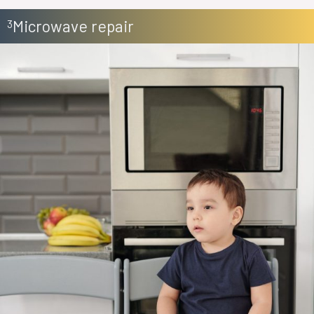
Microwave repair
3