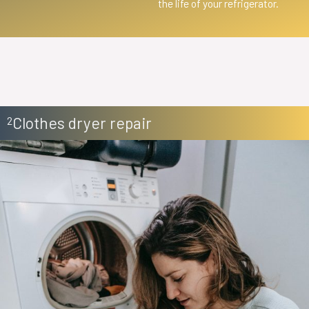
the life of your refrigerator.
Clothes dryer repair
2