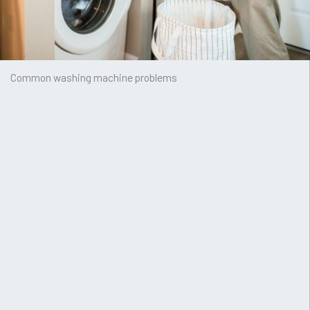
Common washing machine problems