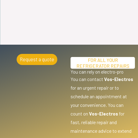
Request a quote
FOR ALL YOUR
REFRIGERATOR REPAIRS
You can rely on electro-pro
You can contact
Vos-Electros
for an urgent repair or to
schedule an appointment at
your convenience. You can
count on
Vos-Electros
for
fast, reliable repair and
maintenance advice to extend