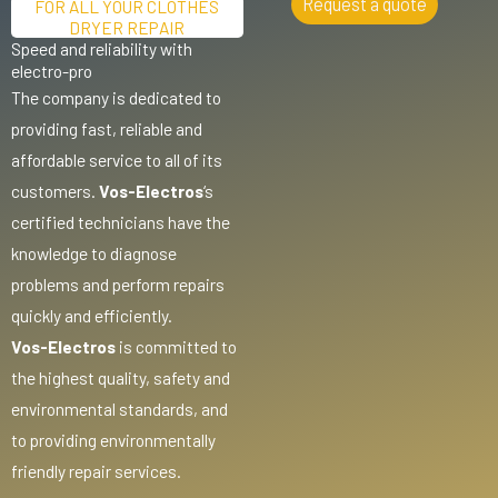
Request a quote
FOR ALL YOUR CLOTHES
DRYER REPAIR
Speed and reliability with
electro-pro
The company is dedicated to
providing fast, reliable and
affordable service to all of its
customers.
Vos-Electros
‘s
certified technicians have the
knowledge to diagnose
problems and perform repairs
quickly and efficiently.
Vos-Electros
is committed to
the highest quality, safety and
environmental standards, and
to providing environmentally
friendly repair services.