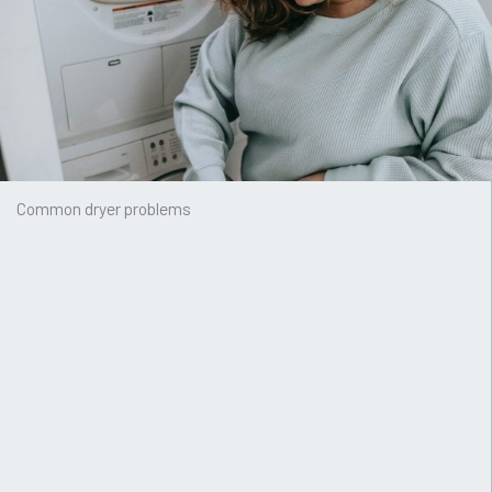
Common dryer problems