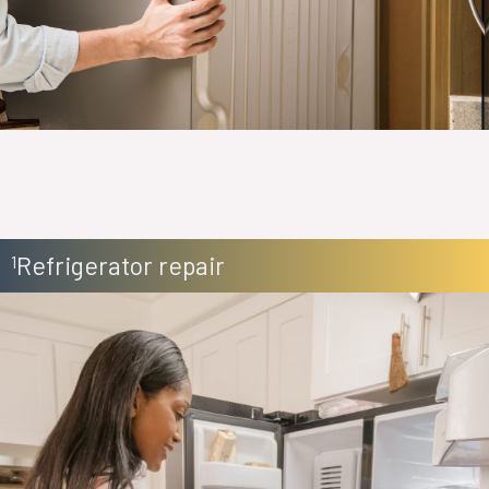
Refrigerator repair
1