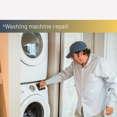
Washing machine repair
4