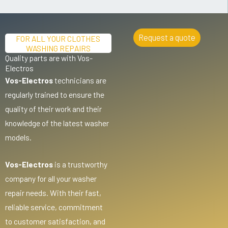
Request a quote
FOR ALL YOUR CLOTHES
WASHING REPAIRS
Quality parts are with Vos-
Electros
Vos-Electros
technicians are
regularly trained to ensure the
quality of their work and their
knowledge of the latest washer
models.
Vos-Electros
is a trustworthy
company for all your washer
repair needs. With their fast,
reliable service, commitment
to customer satisfaction, and