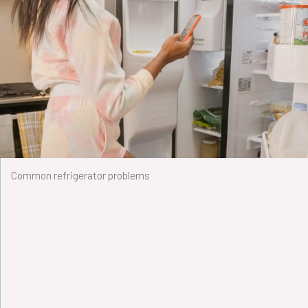
Common refrigerator problems