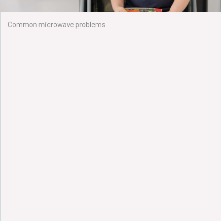
Common microwave problems